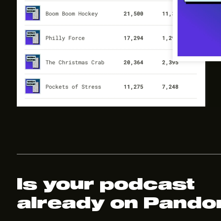
Is your podcast
already on Pando