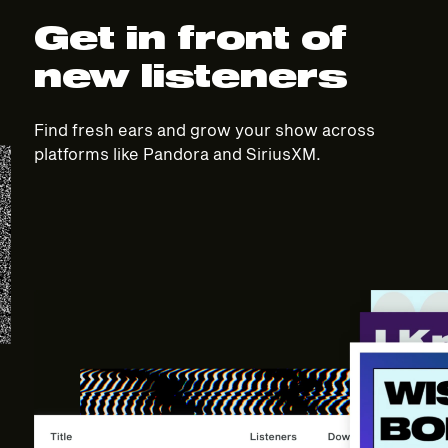
Get in front of
new listeners
Find fresh ears and grow your show across
platforms like Pandora and SiriusXM.