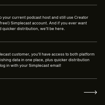
 your current podcast host and still use Creator
 (free!) Simplecast account. And if you ever want
quicker distribution, we'll be here.
lecast customer, you'll have access to both platform
shing data in one place, plus quicker distribution
log in with your Simplecast email!