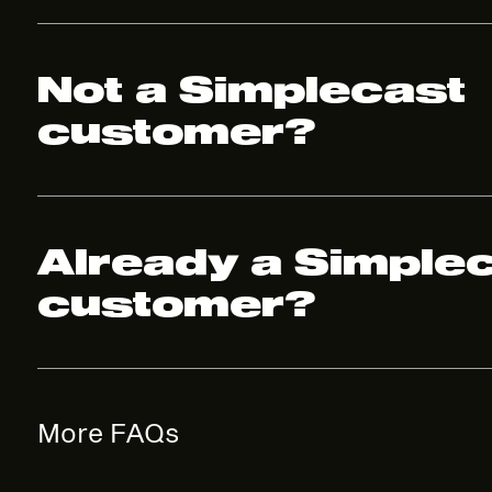
Not a Simplecast
customer?
Already a Simple
customer?
More FAQs