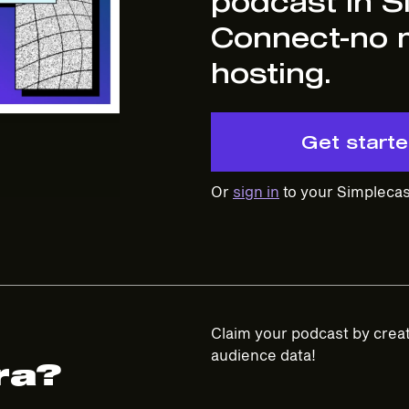
podcast in S
Connect-no 
hosting.
Get start
Or
sign in
to your Simplecas
Claim your podcast by creat
audience data!
ra?