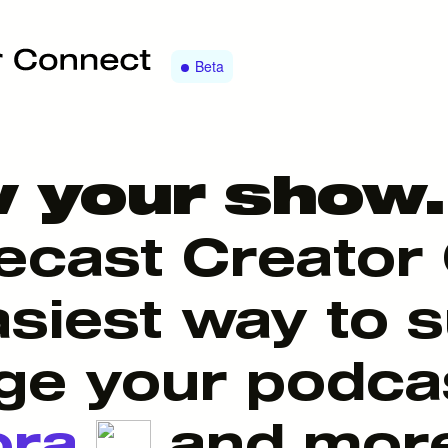
Beta
 your show.
ecast Creator 
asiest way to 
e your podca
ora
and mor