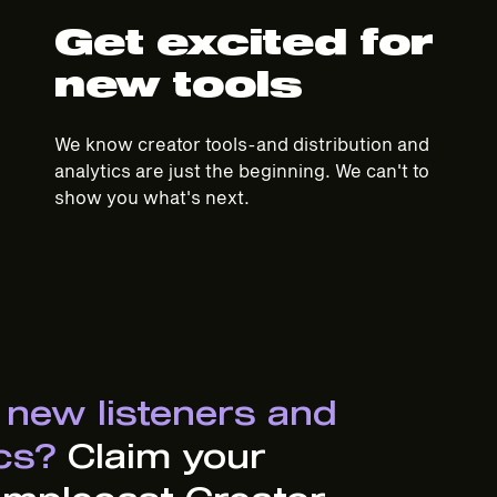
Get excited for
new tools
We know creator tools-and distribution and
analytics are just the beginning. We can't to
show you what's next.
 new listeners and
ics?
Claim your