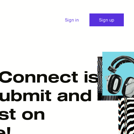
Sign in
Sign up
Connect is
submit and
st on
e!