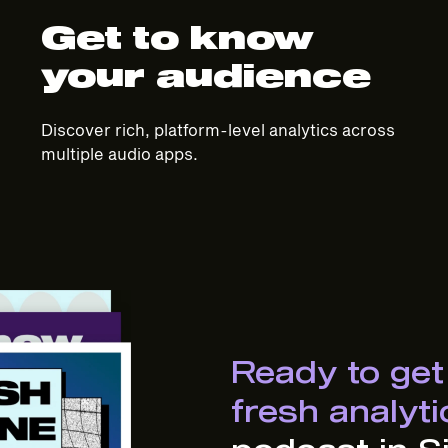
Get to know
your audience
Discover rich, platform-level analytics across
multiple audio apps.
Ready to get
fresh analyt