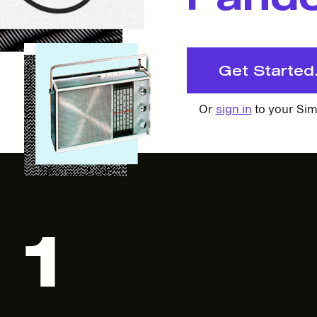
Get Started. 
Or
sign in
to your Sim
1