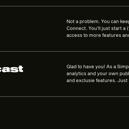
Not a problem. You can keep
Connect. You'll just start a
access to more features and 
cast
Glad to have you! As a Simp
analytics and your own publi
and exclusie features. Just 