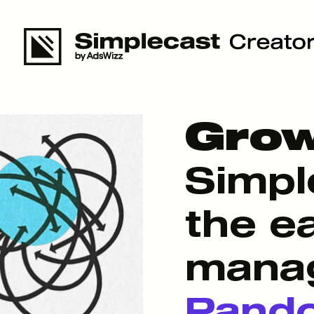
Grow
Simpl
the e
manag
Pand