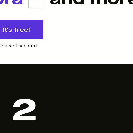
It's free!
plecast account.
2