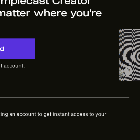
implecast Creator
matter where you're
ed
t account.
ing an account to get instant access to your