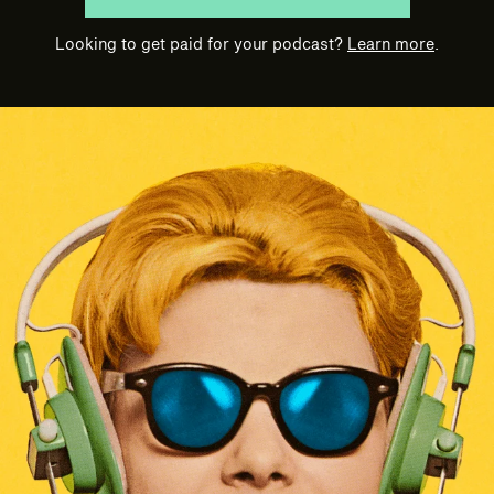
Looking to get paid for your podcast?
Learn more
.