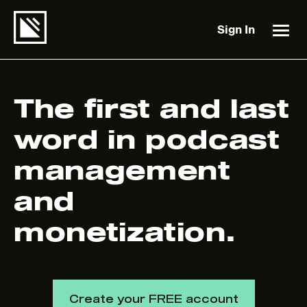
Sign In
The first and last
word in podcast
management
and
monetization.
Create your FREE account