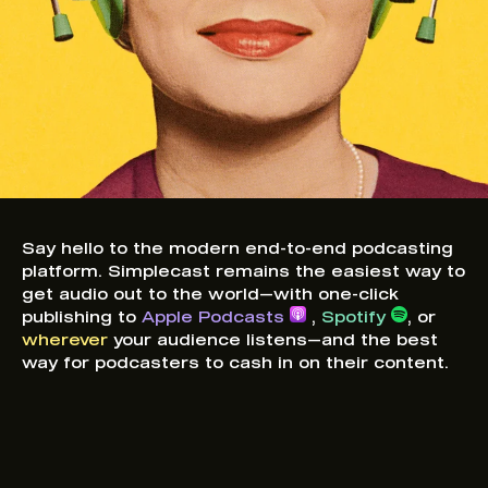
Say hello to the modern end-to-end podcasting
platform. Simplecast remains the easiest way to
get audio out to the world—with one-click
publishing to
Apple Podcasts
,
Spotify
, or
wherever
your audience listens—and the best
way for podcasters to cash in on their content.