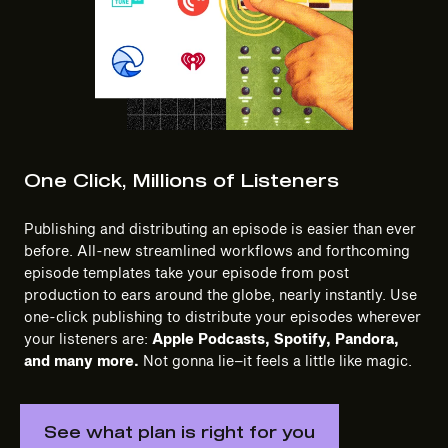
One Click, Millions of Listeners
Publishing and distributing an episode is easier than ever
before. All-new streamlined workflows and forthcoming
episode templates take your episode from post
production to ears around the globe, nearly instantly. Use
one-click publishing to distribute your episodes wherever
your listeners are:
Apple Podcasts, Spotify, Pandora,
and many more.
Not gonna lie–it feels a little like magic.
See what plan is right for you