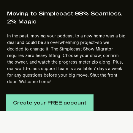
Moving to Simplecast:
98% Seamless,
2% Magic
In the past, moving your podcast to a new home was a big
deal and could be an overwhelming project–so we
decided to change it. The Simplecast Show Migrator
requires zero heavy lifting. Choose your show, confirm
the owner, and watch the progress meter zip along. Plus,
our world-class support team is available 7 days a week
for any questions before your big move. Shut the front
door. Welcome home!
Create your FREE account