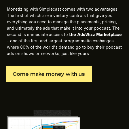
Monetizing with Simplecast comes with two advantages.
The first of which are inventory controls that give you
everything you need to manage the placements, pricing,
and ultimately the ads that make it into your podcast. The
second is immediate access to
the
AdsWizz Marketplace
- one of the first and largest programmatic exchanges
where 80% of the world's demand go to buy their podcast
ads on shows or networks, just like yours.
Come make money with us