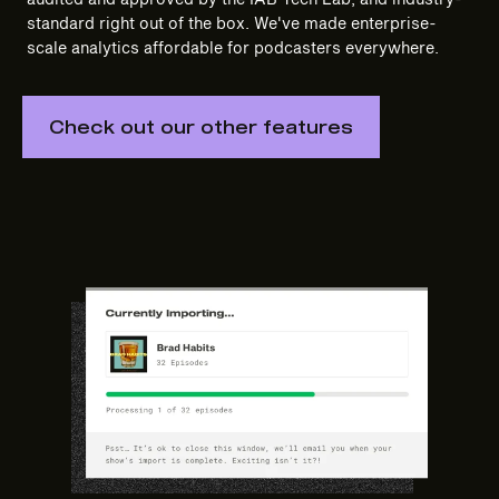
standard right out of the box. We've made enterprise-
scale analytics affordable for podcasters everywhere.
Check out our other features