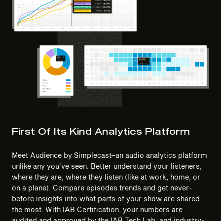
First Of Its Kind Analytics Platform
Meet Audience by Simplecast–an audio analytics platform
unlike any you've seen. Better understand your listeners,
where they are, where they listen (like at work, home, or
on a plane). Compare episodes trends and get never-
before insights into what parts of your show are shared
the most. With IAB Certification, your numbers are
audited and approved by the IAB Tech Lab, and industry-