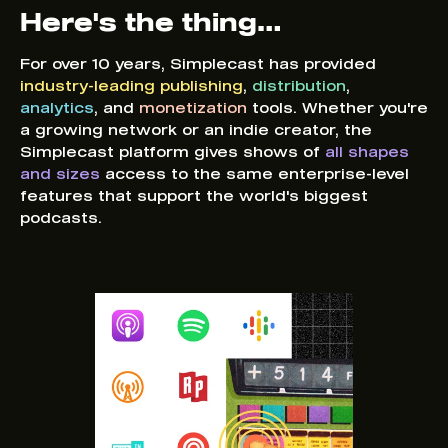
Here's the thing…
For over 10 years, Simplecast has provided
industry-leading publishing
,
distribution
,
analytics
, and
monetization
tools. Whether you're
a growing network or an indie creator, the
Simplecast platform gives shows of
all shapes
and sizes
access to the same enterprise-level
features that support the world's biggest
podcasts.