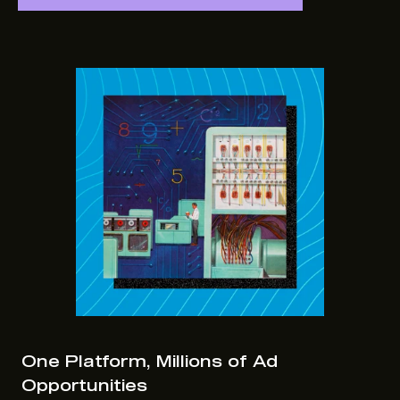
One Platform, Millions of Ad
Opportunities