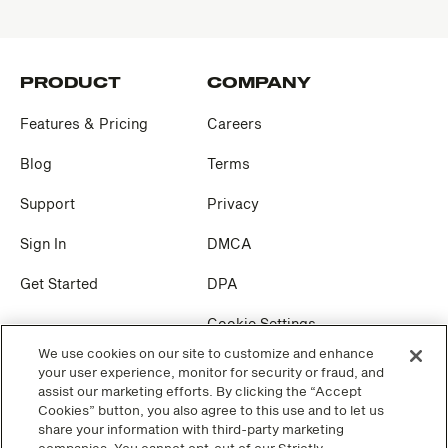
PRODUCT
COMPANY
Features & Pricing
Careers
Blog
Terms
Support
Privacy
Sign In
DMCA
Get Started
DPA
Cookie Settings
We use cookies on our site to customize and enhance
your user experience, monitor for security or fraud, and
SOCIAL
assist our marketing efforts. By clicking the “Accept
Cookies” button, you also agree to this use and to let us
Facebook
share your information with third-party marketing